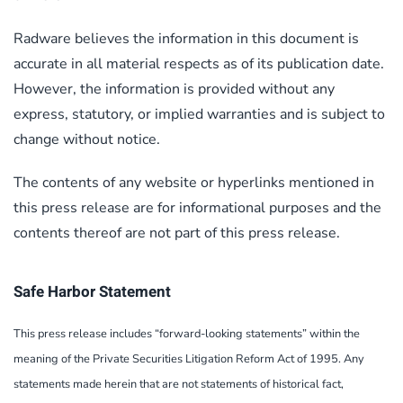
Radware believes the information in this document is
accurate in all material respects as of its publication date.
However, the information is provided without any
express, statutory, or implied warranties and is subject to
change without notice.
The contents of any website or hyperlinks mentioned in
this press release are for informational purposes and the
contents thereof are not part of this press release.
Safe Harbor Statement
This press release includes “forward-looking statements” within the
meaning of the Private Securities Litigation Reform Act of 1995. Any
statements made herein that are not statements of historical fact,