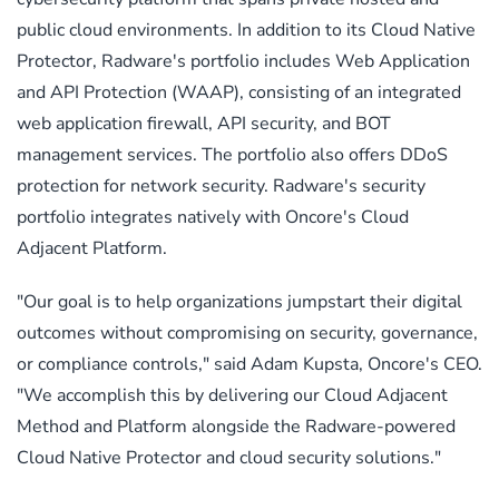
public cloud environments. In addition to its Cloud Native
Protector, Radware's portfolio includes Web Application
and API Protection (WAAP), consisting of an integrated
web application firewall, API security, and BOT
management services. The portfolio also offers DDoS
protection for network security. Radware's security
portfolio integrates natively with Oncore's Cloud
Adjacent Platform.
"Our goal is to help organizations jumpstart their digital
outcomes without compromising on security, governance,
or compliance controls," said Adam Kupsta, Oncore's CEO.
"We accomplish this by delivering our Cloud Adjacent
Method and Platform alongside the Radware-powered
Cloud Native Protector and cloud security solutions."