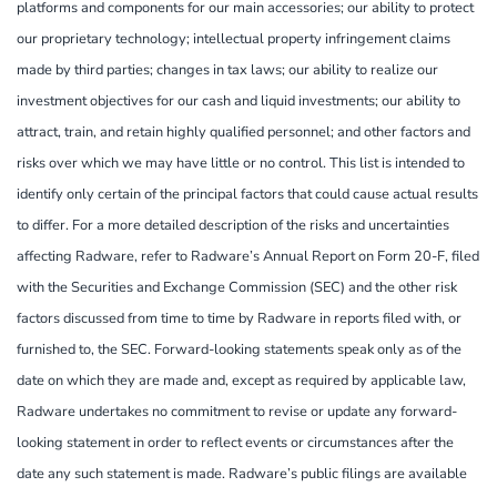
platforms and components for our main accessories; our ability to protect
our proprietary technology; intellectual property infringement claims
made by third parties; changes in tax laws; our ability to realize our
investment objectives for our cash and liquid investments; our ability to
attract, train, and retain highly qualified personnel; and other factors and
risks over which we may have little or no control. This list is intended to
identify only certain of the principal factors that could cause actual results
to differ. For a more detailed description of the risks and uncertainties
affecting Radware, refer to Radware’s Annual Report on Form 20-F, filed
with the Securities and Exchange Commission (SEC) and the other risk
factors discussed from time to time by Radware in reports filed with, or
furnished to, the SEC. Forward-looking statements speak only as of the
date on which they are made and, except as required by applicable law,
Radware undertakes no commitment to revise or update any forward-
looking statement in order to reflect events or circumstances after the
date any such statement is made. Radware’s public filings are available