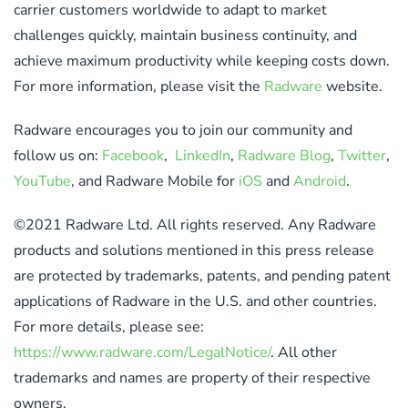
carrier customers worldwide to adapt to market
challenges quickly, maintain business continuity, and
achieve maximum productivity while keeping costs down.
For more information, please visit the
Radware
website.
Radware encourages you to join our community and
follow us on:
Facebook
,
LinkedIn
,
Radware Blog
,
Twitter
,
YouTube
, and Radware Mobile for
iOS
and
Android
.
©2021 Radware Ltd. All rights reserved. Any Radware
products and solutions mentioned in this press release
are protected by trademarks, patents, and pending patent
applications of Radware in the U.S. and other countries.
For more details, please see:
https://www.radware.com/LegalNotice/
. All other
trademarks and names are property of their respective
owners.