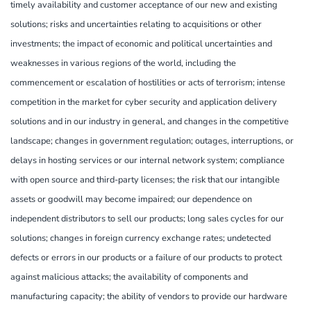
timely availability and customer acceptance of our new and existing
solutions; risks and uncertainties relating to acquisitions or other
investments; the impact of economic and political uncertainties and
weaknesses in various regions of the world, including the
commencement or escalation of hostilities or acts of terrorism; intense
competition in the market for cyber security and application delivery
solutions and in our industry in general, and changes in the competitive
landscape; changes in government regulation; outages, interruptions, or
delays in hosting services or our internal network system; compliance
with open source and third-party licenses; the risk that our intangible
assets or goodwill may become impaired; our dependence on
independent distributors to sell our products; long sales cycles for our
solutions; changes in foreign currency exchange rates; undetected
defects or errors in our products or a failure of our products to protect
against malicious attacks; the availability of components and
manufacturing capacity; the ability of vendors to provide our hardware