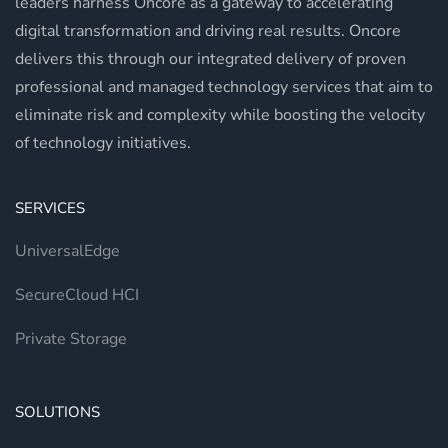
leaders harness Oncore as a gateway to accelerating
digital transformation and driving real results. Oncore
delivers this through our integrated delivery of proven
professional and managed technology services that aim to
eliminate risk and complexity while boosting the velocity
of technology initiatives.
SERVICES
UniversalEdge
SecureCloud HCI
Private Storage
SOLUTIONS