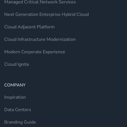
Managed Critical Network Services
Next Generation Enterprise Hybrid Cloud
Cloud Adjacent Platform
Cloud Infrastructure Modernization
Modern Corporate Experience
Cloud Ignite
COMPANY
Inspiration
Data Centers
Branding Guide