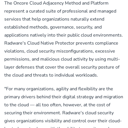
The Oncore Cloud Adjacency Method and Platform
represent a curated suite of professional and managed
services that help organizations naturally extend
established methods, governance, security, and
applications natively into their public cloud environments.
Radware's Cloud Native Protector prevents compliance
violations, cloud security misconfigurations, excessive
permissions, and malicious cloud activity by using multi-
layer defenses that cover the overall security posture of
the cloud and threats to individual workloads.
"For many organizations, agility and flexibility are the
primary drivers behind their digital strategy and migration
to the cloud — all too often, however, at the cost of
securing their environment. Radware's cloud security
gives organizations visibility and control over their cloud-