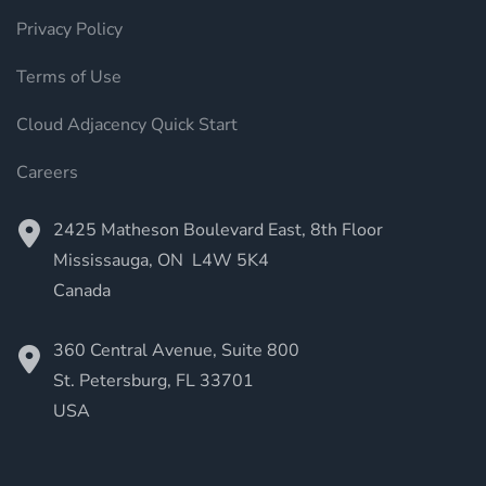
Privacy Policy
Terms of Use
Cloud Adjacency Quick Start
Careers
2425 Matheson Boulevard East, 8th Floor
Mississauga, ON L4W 5K4
Canada
360 Central Avenue, Suite 800
St. Petersburg, FL
33701
USA