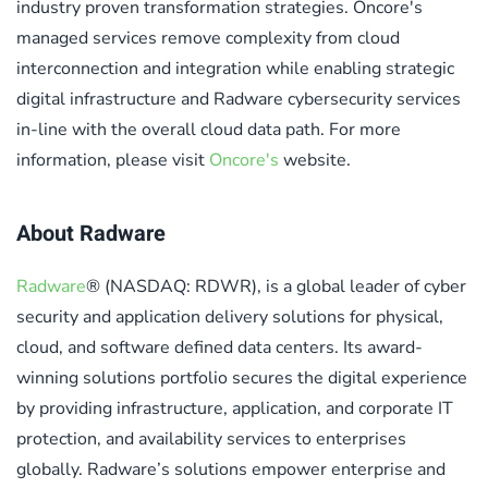
industry proven transformation strategies. Oncore's
managed services remove complexity from cloud
interconnection and integration while enabling strategic
digital infrastructure and Radware cybersecurity services
in-line with the overall cloud data path. For more
information, please visit
Oncore's
website.
About Radware
Radware
® (NASDAQ: RDWR), is a global leader of cyber
security and application delivery solutions for physical,
cloud, and software defined data centers. Its award-
winning solutions portfolio secures the digital experience
by providing infrastructure, application, and corporate IT
protection, and availability services to enterprises
globally. Radware’s solutions empower enterprise and