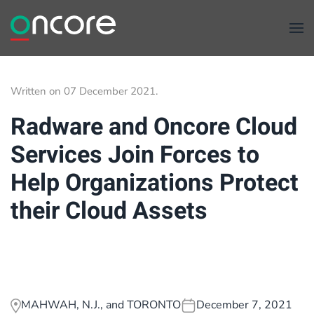
Skip to main content
Written on
07 December 2021
.
Radware and Oncore Cloud
Services Join Forces to
Help Organizations Protect
their Cloud Assets
MAHWAH, N.J., and TORONTO
December 7, 2021