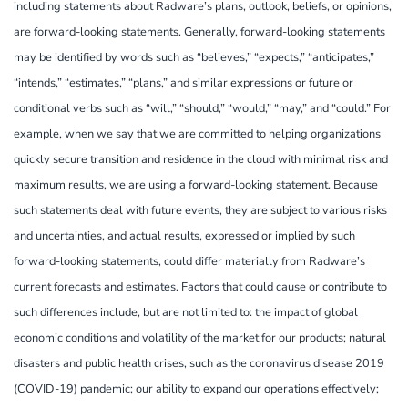
including statements about Radware’s plans, outlook, beliefs, or opinions,
are forward-looking statements. Generally, forward-looking statements
may be identified by words such as “believes,” “expects,” “anticipates,”
“intends,” “estimates,” “plans,” and similar expressions or future or
conditional verbs such as “will,” “should,” “would,” “may,” and “could.” For
example, when we say that we are committed to helping organizations
quickly secure transition and residence in the cloud with minimal risk and
maximum results, we are using a forward-looking statement. Because
such statements deal with future events, they are subject to various risks
and uncertainties, and actual results, expressed or implied by such
forward-looking statements, could differ materially from Radware’s
current forecasts and estimates. Factors that could cause or contribute to
such differences include, but are not limited to: the impact of global
economic conditions and volatility of the market for our products; natural
disasters and public health crises, such as the coronavirus disease 2019
(COVID-19) pandemic; our ability to expand our operations effectively;