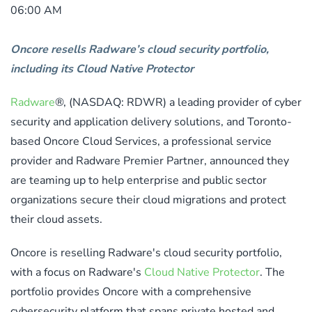
06:00 AM
Oncore resells Radware’s cloud security portfolio,
including its Cloud Native Protector
Radware
®, (NASDAQ: RDWR) a leading provider of cyber
security and application delivery solutions, and Toronto-
based Oncore Cloud Services, a professional service
provider and Radware Premier Partner, announced they
are teaming up to help enterprise and public sector
organizations secure their cloud migrations and protect
their cloud assets.
Oncore is reselling Radware's cloud security portfolio,
with a focus on Radware's
Cloud Native Protector
. The
portfolio provides Oncore with a comprehensive
cybersecurity platform that spans private hosted and