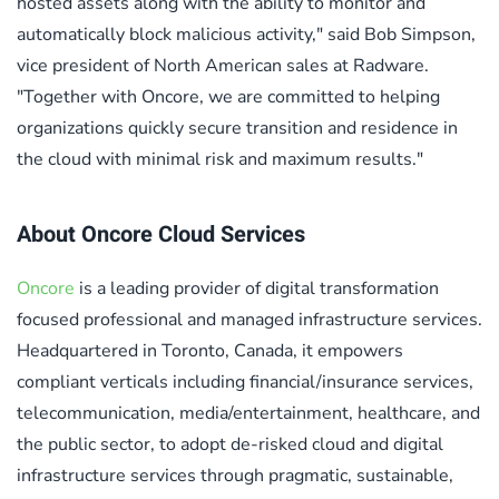
hosted assets along with the ability to monitor and
automatically block malicious activity," said Bob Simpson,
vice president of North American sales at Radware.
"Together with Oncore, we are committed to helping
organizations quickly secure transition and residence in
the cloud with minimal risk and maximum results."
About Oncore Cloud Services
Oncore
is a leading provider of digital transformation
focused professional and managed infrastructure services.
Headquartered in Toronto, Canada, it empowers
compliant verticals including financial/insurance services,
telecommunication, media/entertainment, healthcare, and
the public sector, to adopt de-risked cloud and digital
infrastructure services through pragmatic, sustainable,