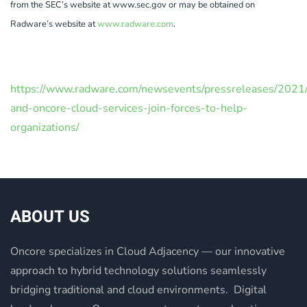
from the SEC’s website at www.sec.gov or may be obtained on
Radware’s website at
www.radware.com
.
https://www.radware.com/newsevents/pressreleases/2021
and-oncore-cloud-services-join-forces-to-help-
organizations/
ABOUT US
Oncore specializes in Cloud Adjacency — our innovative
approach to hybrid technology solutions seamlessly
bridging traditional and cloud environments. Digital