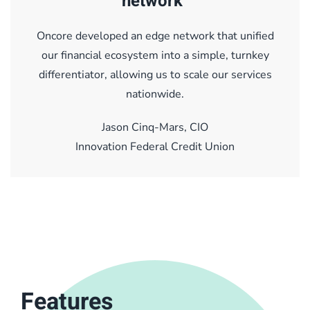
network"
Oncore developed an edge network that unified
our financial ecosystem into a simple, turnkey
differentiator, allowing us to scale our services
nationwide.
Jason Cinq-Mars, CIO
Innovation Federal Credit Union
Features