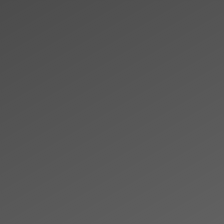
Skip to main content