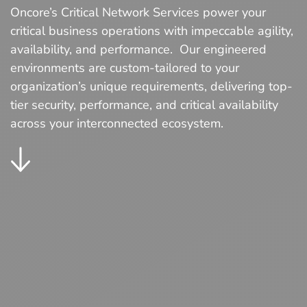
Oncore’s Critical Network Services power your
critical business operations with impeccable agility,
availability, and performance. Our engineered
environments are custom-tailored to your
organization’s unique requirements, delivering top-
tier security, performance, and critical availability
across your interconnected ecosystem.