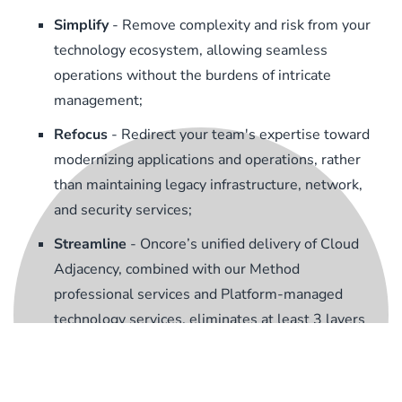
Simplify
- Remove complexity and risk from your
technology ecosystem, allowing seamless
operations without the burdens of intricate
management;
Refocus
- Redirect your team's expertise toward
modernizing applications and operations, rather
than maintaining legacy infrastructure, network,
and security services;
Streamline
- Oncore’s unified delivery of Cloud
Adjacency, combined with our Method
professional services and Platform-managed
technology services, eliminates at least 3 layers
of complexity and hierarchy from your supply
chain.