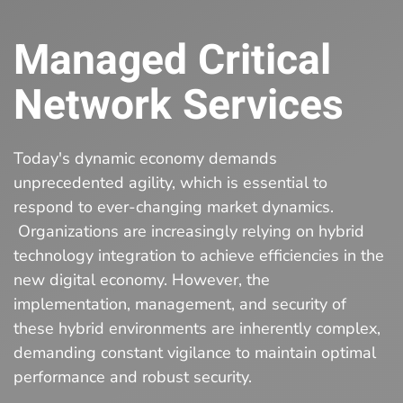
Managed Critical
Network Services
Today's dynamic economy demands
unprecedented agility, which is essential to
respond to ever-changing market dynamics.
Organizations are increasingly relying on hybrid
technology integration to achieve efficiencies in the
new digital economy. However, the
implementation, management, and security of
these hybrid environments are inherently complex,
demanding constant vigilance to maintain optimal
performance and robust security.