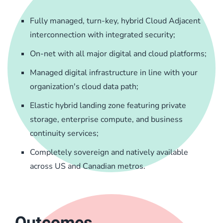
Fully managed, turn-key, hybrid Cloud Adjacent
interconnection with integrated security;
On-net with all major digital and cloud platforms;
Managed digital infrastructure in line with your
organization's cloud data path;
Elastic hybrid landing zone featuring private
storage, enterprise compute, and business
continuity services;
Completely sovereign and natively available
across US and Canadian metros.
Outcomes