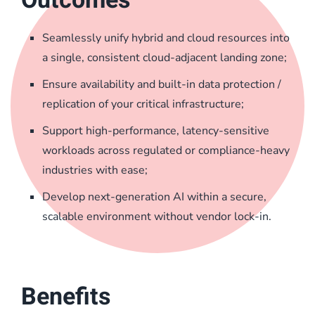
Seamlessly unify hybrid and cloud resources into
a single, consistent cloud-adjacent landing zone;
Ensure availability and built-in data protection /
replication of your critical infrastructure;
Support high-performance, latency-sensitive
workloads across regulated or compliance-heavy
industries with ease;
Develop next-generation AI within a secure,
scalable environment without vendor lock-in.
Benefits