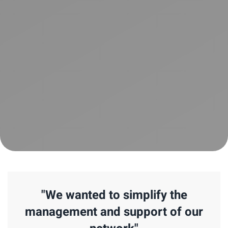
"We wanted to simplify the
management and support of our