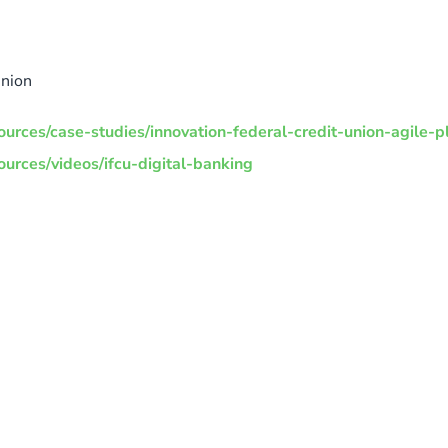
Union
urces/case-studies/innovation-federal-credit-union-agile-p
urces/videos/ifcu-digital-banking