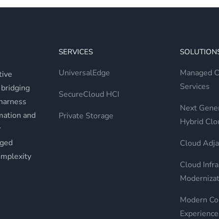
SERVICES
SOLUTION
UniversalEdge
Managed Cr
tive
Services
 bridging
SecureCloud HCI
 harness
Next Gener
rmation and
Private Storage
Hybrid Clo
r
aged
Cloud Adja
omplexity
Cloud Infra
Modernizat
Modern Co
Experience