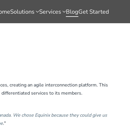
ome
Solutions
Services
Blog
Get Started
es, creating an agile interconnection platform. This
, differentiated services to its members.
Canada. We chose Equinix because they could give us
ne
."