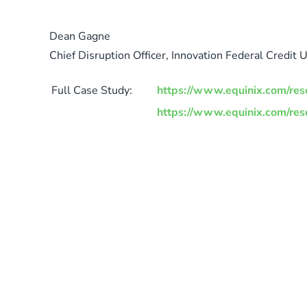
Dean Gagne
Chief Disruption Officer, Innovation Federal Credit 
Full Case Study:
https://www.equinix.com/reso
https://www.equinix.com/reso