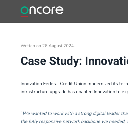
Skip to main content
Written on
26 August 2024
.
Case Study: Innovati
Innovation Federal Credit Union modernized its techn
infrastructure upgrade has enabled Innovation to expa
"
We wanted to work with a strong digital leader tha
the fully responsive network backbone we needed, a