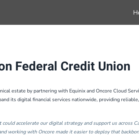
H
on Federal Credit Union
ical estate by partnering with Equinix and Oncore Cloud Servic
nd its digital financial services nationwide, providing reliable
t could accelerate our digital strategy and support us across 
nd working with Oncore made it easier to deploy that backbo