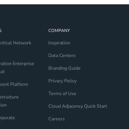
S
COMPANY
itical Network
Inspiration
Data Centers
ation Enterprise
Branding Guide
ud
Privacy Policy
cent Platform
Terms of Use
structure
ion
Cloud Adjacency Quick Start
rporate
Careers