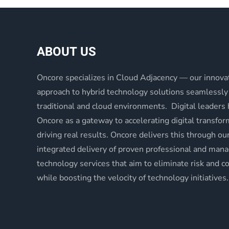
ABOUT US
Oncore specializes in Cloud Adjacency — our innova
approach to hybrid technology solutions seamlessly
traditional and cloud environments. Digital leaders
Oncore as a gateway to accelerating digital transfo
driving real results. Oncore delivers this through ou
integrated delivery of proven professional and man
technology services that aim to eliminate risk and c
while boosting the velocity of technology initiatives.