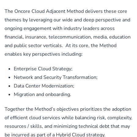
The Oncore Cloud Adjacent Method delivers these core
themes by leveraging our wide and deep perspective and
ongoing engagement with industry leaders across
financial, insurance, telecommunication, media, education
and public sector verticals. At its core, the Method
enables key perspectives including:
Enterprise Cloud Strategy;
Network and Security Transformation;
Data Center Modernization;
Migration and onboarding.
Together the Method’s objectives prioritizes the adoption
of efficient cloud services while balancing risk, complexity,
resources / skills, and minimizing technical debt that may
be incurred as part of a Hybrid Cloud strategy.