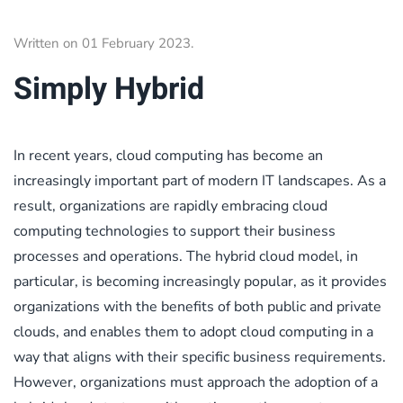
Written on
01 February 2023
.
Simply Hybrid
In recent years, cloud computing has become an
increasingly important part of modern IT landscapes. As a
result, organizations are rapidly embracing cloud
computing technologies to support their business
processes and operations. The hybrid cloud model, in
particular, is becoming increasingly popular, as it provides
organizations with the benefits of both public and private
clouds, and enables them to adopt cloud computing in a
way that aligns with their specific business requirements.
However, organizations must approach the adoption of a