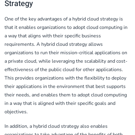
Strategy
One of the key advantages of a hybrid cloud strategy is
that it enables organizations to adopt cloud computing in
a way that aligns with their specific business
requirements. A hybrid cloud strategy allows
organizations to run their mission-critical applications on
a private cloud, while leveraging the scalability and cost-
effectiveness of the public cloud for other applications.
This provides organizations with the flexibility to deploy
their applications in the environment that best supports
their needs, and enables them to adopt cloud computing
in a way that is aligned with their specific goals and
objectives.
In addition, a hybrid cloud strategy also enables
organizations to take advantage of the benefits of both