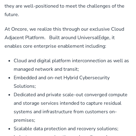
they are well-positioned to meet the challenges of the
future.
At Oncore, we realize this through our exclusive Cloud
Adjacent Platform. Built around UniversalEdge, it
enables core enterprise enablement including:
Cloud and digital platform interconnection as well as
managed network and transit;
Embedded and on-net Hybrid Cybersecurity
Solutions;
Dedicated and private scale-out converged compute
and storage services intended to capture residual
systems and infrastructure from customers on-
premises;
Scalable data protection and recovery solutions;