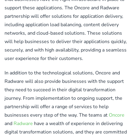
support these applications. The Oncore and Radware
partnership will offer solutions for application delivery,
including application load balancing, content delivery
networks, and cloud-based solutions. These solutions
will help businesses to deliver their applications quickly,
securely, and with high availability, providing a seamless
user experience for their customers.
In addition to the technological solutions, Oncore and
Radware will also provide businesses with the support
they need to succeed in their digital transformation
journey. From implementation to ongoing support, the
partnership will offer a range of services to help
businesses every step of the way. The teams at
Oncore
and
Radware
have a wealth of experience in delivering
digital transformation solutions, and they are committed