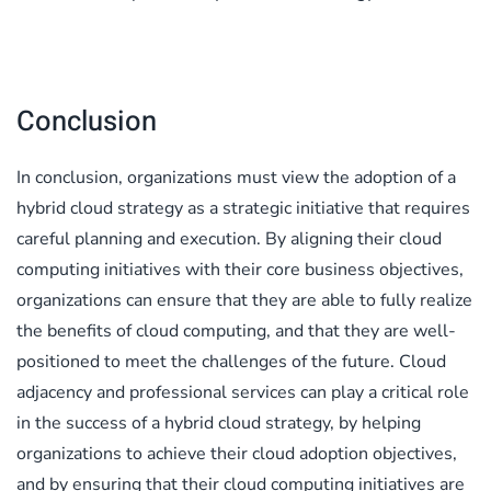
Conclusion
In conclusion, organizations must view the adoption of a
hybrid cloud strategy as a strategic initiative that requires
careful planning and execution. By aligning their cloud
computing initiatives with their core business objectives,
organizations can ensure that they are able to fully realize
the benefits of cloud computing, and that they are well-
positioned to meet the challenges of the future. Cloud
adjacency and professional services can play a critical role
in the success of a hybrid cloud strategy, by helping
organizations to achieve their cloud adoption objectives,
and by ensuring that their cloud computing initiatives are