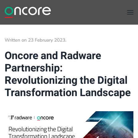
Skip to main content
Written on
23 February 2023
.
Oncore and Radware
Partnership:
Revolutionizing the Digital
Transformation Landscape