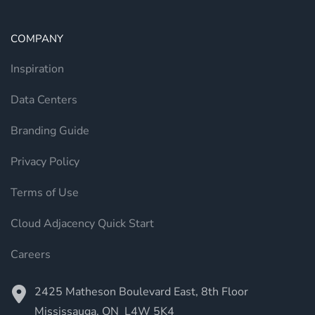
COMPANY
Inspiration
Data Centers
Branding Guide
Privacy Policy
Terms of Use
Cloud Adjacency Quick Start
Careers
2425 Matheson Boulevard East, 8th Floor
Mississauga, ON L4W 5K4