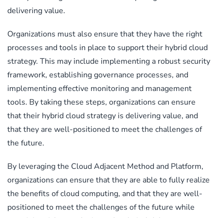
delivering value.
Organizations must also ensure that they have the right
processes and tools in place to support their hybrid cloud
strategy. This may include implementing a robust security
framework, establishing governance processes, and
implementing effective monitoring and management
tools. By taking these steps, organizations can ensure
that their hybrid cloud strategy is delivering value, and
that they are well-positioned to meet the challenges of
the future.
By leveraging the Cloud Adjacent Method and Platform,
organizations can ensure that they are able to fully realize
the benefits of cloud computing, and that they are well-
positioned to meet the challenges of the future while