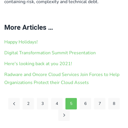
containing risk, complexity and technical debt.
More Articles …
Happy Holidays!
Digital Transformation Summit Presentation
Here's looking back at you 2021!
Radware and Oncore Cloud Services Join Forces to Help
Organizations Protect their Cloud Assets
2
3
4
5
6
7
8