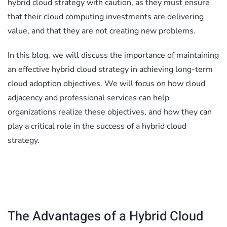
hybrid cloud strategy with caution, as they must ensure
that their cloud computing investments are delivering
value, and that they are not creating new problems.
In this blog, we will discuss the importance of maintaining
an effective hybrid cloud strategy in achieving long-term
cloud adoption objectives. We will focus on how cloud
adjacency and professional services can help
organizations realize these objectives, and how they can
play a critical role in the success of a hybrid cloud
strategy.
The Advantages of a Hybrid Cloud