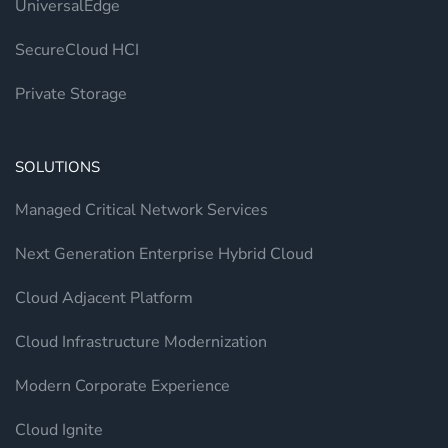
UniversalEdge
SecureCloud HCI
Private Storage
SOLUTIONS
Managed Critical Network Services
Next Generation Enterprise Hybrid Cloud
Cloud Adjacent Platform
Cloud Infrastructure Modernization
Modern Corporate Experience
Cloud Ignite