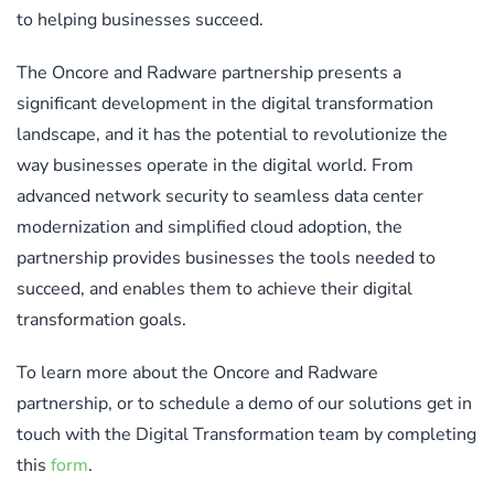
to helping businesses succeed.
The Oncore and Radware partnership presents a
significant development in the digital transformation
landscape, and it has the potential to revolutionize the
way businesses operate in the digital world. From
advanced network security to seamless data center
modernization and simplified cloud adoption, the
partnership provides businesses the tools needed to
succeed, and enables them to achieve their digital
transformation goals.
To learn more about the Oncore and Radware
partnership, or to schedule a demo of our solutions get in
touch with the Digital Transformation team by completing
this
form
.