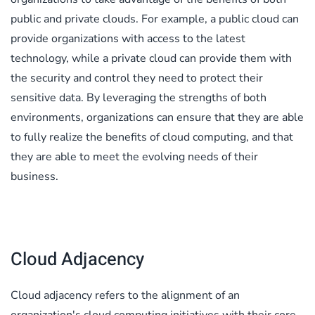
public and private clouds. For example, a public cloud can
provide organizations with access to the latest
technology, while a private cloud can provide them with
the security and control they need to protect their
sensitive data. By leveraging the strengths of both
environments, organizations can ensure that they are able
to fully realize the benefits of cloud computing, and that
they are able to meet the evolving needs of their
business.
Cloud Adjacency
Cloud adjacency refers to the alignment of an
organization's cloud computing initiatives with their core