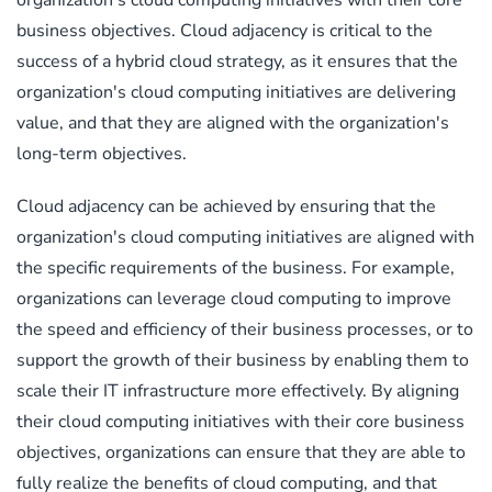
business objectives. Cloud adjacency is critical to the
success of a hybrid cloud strategy, as it ensures that the
organization's cloud computing initiatives are delivering
value, and that they are aligned with the organization's
long-term objectives.
Cloud adjacency can be achieved by ensuring that the
organization's cloud computing initiatives are aligned with
the specific requirements of the business. For example,
organizations can leverage cloud computing to improve
the speed and efficiency of their business processes, or to
support the growth of their business by enabling them to
scale their IT infrastructure more effectively. By aligning
their cloud computing initiatives with their core business
objectives, organizations can ensure that they are able to
fully realize the benefits of cloud computing, and that