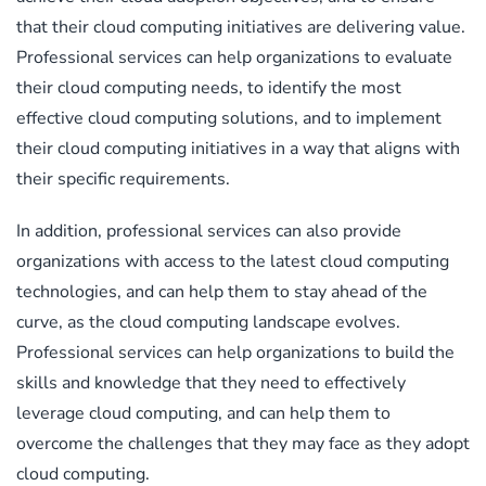
that their cloud computing initiatives are delivering value.
Professional services can help organizations to evaluate
their cloud computing needs, to identify the most
effective cloud computing solutions, and to implement
their cloud computing initiatives in a way that aligns with
their specific requirements.
In addition, professional services can also provide
organizations with access to the latest cloud computing
technologies, and can help them to stay ahead of the
curve, as the cloud computing landscape evolves.
Professional services can help organizations to build the
skills and knowledge that they need to effectively
leverage cloud computing, and can help them to
overcome the challenges that they may face as they adopt
cloud computing.