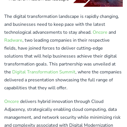
The digital transformation landscape is rapidly changing,
and businesses need to keep pace with the latest
technological advancements to stay ahead.
Oncore
and
Radware
, two leading companies in their respective
fields, have joined forces to deliver cutting-edge
solutions that will help businesses achieve their digital
transformation goals. This partnership was unveiled at
the
Digital Transformation Summit
, where the companies
delivered a presentation showcasing the full range of
capabilities that they will offer.
Oncore
delivers hybrid innovation through Cloud
Adjacency, strategically enabling cloud computing, data
management, and network security while minimizing risk
and complexity associated with Digital Modernization