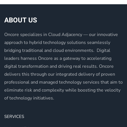
ABOUT US
Oncore specializes in Cloud Adjacency — our innovative
approach to hybrid technology solutions seamlessly
bridging traditional and cloud environments. Digital
leaders harness Oncore as a gateway to accelerating
digital transformation and driving real results. Oncore
delivers this through our integrated delivery of proven
professional and managed technology services that aim to
eliminate risk and complexity while boosting the velocity
of technology initiatives.
SERVICES