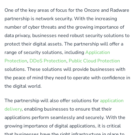
One of the key areas of focus for the Oncore and Radware
partnership is network security. With the increasing
number of cyber threats and the growing importance of
data privacy, businesses need robust security solutions to
protect their digital assets. The partnership will offer a
range of security solutions, including
Application
Protection
,
DDoS Protection
,
Public Cloud Protection
solutions. These solutions will provide businesses with
the peace of mind they need to operate with confidence in
the digital world.
The partnership will also offer solutions for
application
delivery
, enabling businesses to ensure that their
applications perform seamlessly and securely. With the
growing importance of digital applications, it is critical
that businesses have the right infrastructure in place to