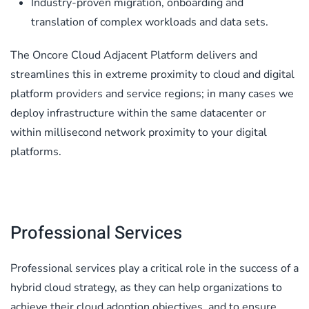
Industry-proven migration, onboarding and
translation of complex workloads and data sets.
The Oncore Cloud Adjacent Platform delivers and
streamlines this in extreme proximity to cloud and digital
platform providers and service regions; in many cases we
deploy infrastructure within the same datacenter or
within millisecond network proximity to your digital
platforms.
Professional Services
Professional services play a critical role in the success of a
hybrid cloud strategy, as they can help organizations to
achieve their cloud adoption objectives, and to ensure