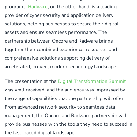
programs.
Radware
, on the other hand, is a leading
provider of cyber security and application delivery
solutions, helping businesses to secure their digital
assets and ensure seamless performance. The
partnership between Oncore and Radware brings
together their combined experience, resources and
comprehensive solutions supporting delivery of
accelerated, proven, modern technology landscapes.
The presentation at the
Digital Transformation Summit
was well received, and the audience was impressed by
the range of capabilities that the partnership will offer.
From advanced network security to seamless data
management, the Oncore and Radware partnership will
provide businesses with the tools they need to succeed in
the fast-paced digital landscape.